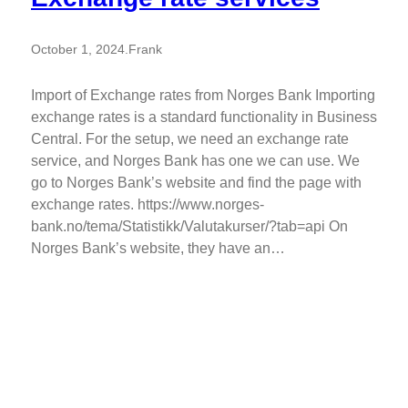
October 1, 2024
.
Frank
Import of Exchange rates from Norges Bank Importing
exchange rates is a standard functionality in Business
Central. For the setup, we need an exchange rate
service, and Norges Bank has one we can use. We
go to Norges Bank’s website and find the page with
exchange rates. https://www.norges-
bank.no/tema/Statistikk/Valutakurser/?tab=api On
Norges Bank’s website, they have an…