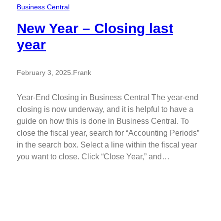
Business Central
New Year – Closing last
year
February 3, 2025
.
Frank
Year-End Closing in Business Central The year-end
closing is now underway, and it is helpful to have a
guide on how this is done in Business Central. To
close the fiscal year, search for “Accounting Periods”
in the search box. Select a line within the fiscal year
you want to close. Click “Close Year,” and…