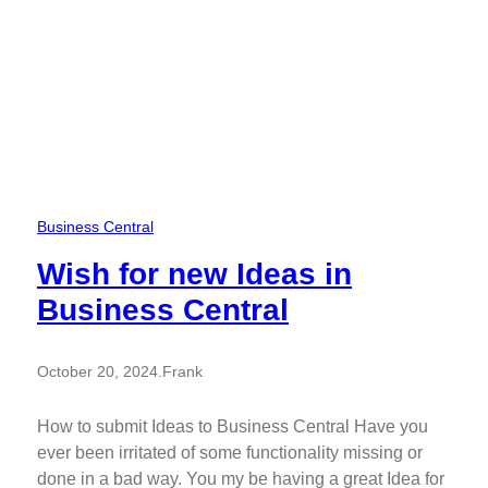
Business Central
Wish for new Ideas in
Business Central
October 20, 2024
.
Frank
How to submit Ideas to Business Central Have you
ever been irritated of some functionality missing or
done in a bad way. You my be having a great Idea for