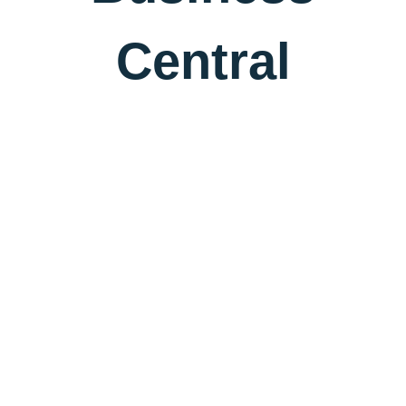
Central