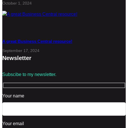
October 1, 2024
A great Business Central resource!
September 17, 2024
Newsletter
Subscibe to my newsletter.
Your name
Your email