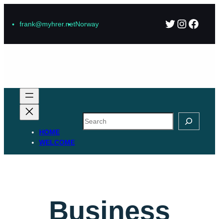
Skip
Twitter
Instagr
Faceb
to
frank@myhrer.net
Norway
content
Search
HOME
WELCOME
Business