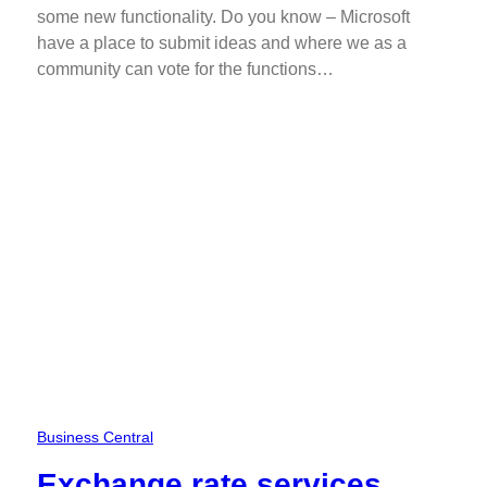
some new functionality. Do you know – Microsoft
have a place to submit ideas and where we as a
community can vote for the functions…
Business Central
Exchange rate services