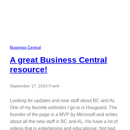
Business Central
A great Business Central
resource!
September 17, 2024
.
Frank
Looking for updates and new stuff about BC and AL
One of my favorite websites I go to is Hougaard. The
founder of the page is a MVP by Microsoft and writes
about all the new stuff in BC and AL. He have a lot of
videos that is entertaining and educational. Not bad