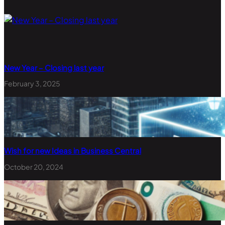
New Year – Closing last year
February 3, 2025
Wish for new Ideas in Business Central
October 20, 2024