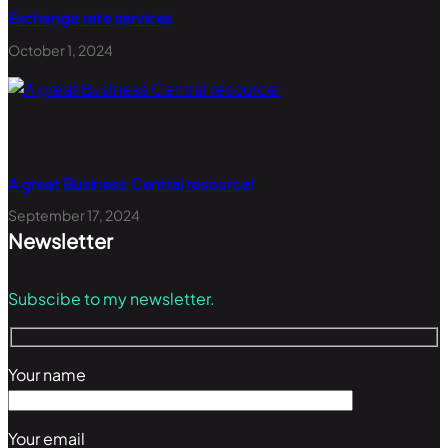
Exchange rate services
October 1, 2024
A great Business Central resource!
September 17, 2024
Newsletter
Subscibe to my newsletter.
Your name
Your email