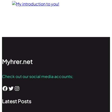
Myhrer.net
Check out our social media accounts;
Facebook
Twitter
Instagram
Latest Posts