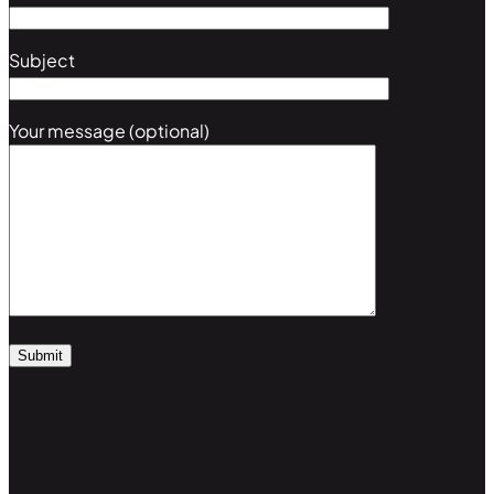
Subject
Your message (optional)