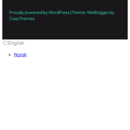
Proudly powered by WordPress | Theme: WeBlogger by
CozyThemes.
English
Norsk