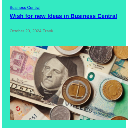
Business Central
Wish for new Ideas in Business Central
October 20, 2024
.
Frank