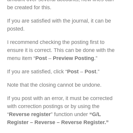
be created for this.
If you are satisfied with the journal, it can be
posted.
I recommend checking the posting first to
ensure it is correct. This can be done with the
menu item “
Post
–
Preview Posting
.”
If you are satisfied, click “
Post
–
Post
.”
Note that the closing cannot be undone.
If you post with an error, it must be corrected
with correction postings or by using the
“
Reverse register
” function under
“G/L
Register – Reverse – Reverse Register.”