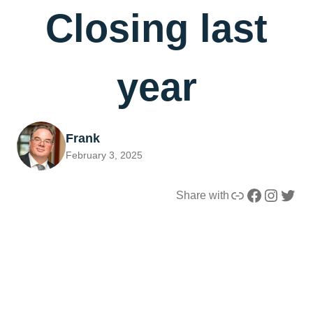
Closing last
year
Frank
February 3, 2025
Link
Facebook
Instagram
Twitter
Share with