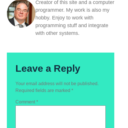
Creator of this site and a computer
programmer. My work is also my
hobby. Enjoy to work with
programming stuff and integrate
with other systems.
Leave a Reply
Your email address will not be published.
Required fields are marked
*
Comment
*