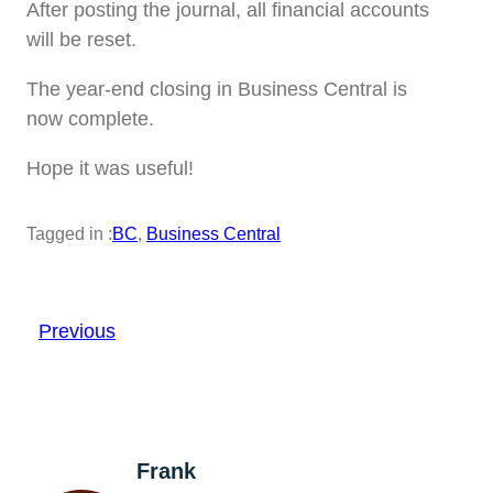
After posting the journal, all financial accounts
will be reset.
The year-end closing in Business Central is
now complete.
Hope it was useful!
Tagged in :
BC
, 
Business Central
Previous
Frank