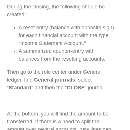
During the closing, the following should be
created:
A reset entry (balance with opposite sign)
for each financial account with the type
“Income Statement Account.”
A summarized counter-entry with
balances from the resetting accounts.
Then go to the role center under General
ledger, find
General journals
, select
“
Standard
” and then the “
CLOSE
” journal.
At the bottom, you will find the amount to be
transferred. If there is a need to split the
amount over several accounts, new lines can