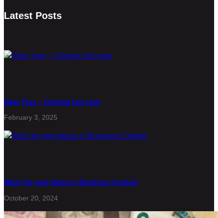
Latest Posts
New Year – Closing last year
February 3, 2025
Wish for new Ideas in Business Central
October 20, 2024