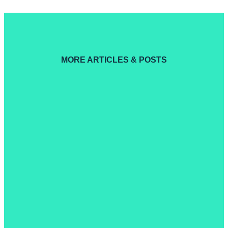
MORE ARTICLES & POSTS