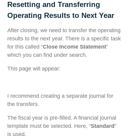
Resetting and Transferring
Operating Results to Next Year
After closing, we need to transfer the operating
results to the next year. There is a specific task
for this called “
Close Income Statement
”
which you can find under search.
This page will appear:
I recommend creating a separate journal for
the transfers.
The fiscal year is pre-filled. A financial journal
template must be selected. Here, “
Standard
”
is used.