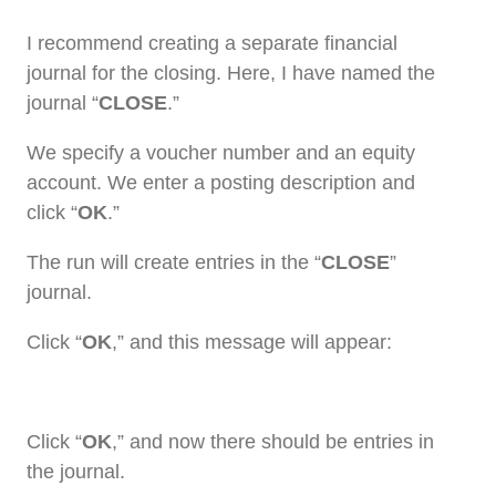
I recommend creating a separate financial
journal for the closing. Here, I have named the
journal “
CLOSE
.”
We specify a voucher number and an equity
account. We enter a posting description and
click “
OK
.”
The run will create entries in the “
CLOSE
”
journal.
Click “
OK
,” and this message will appear:
Click “
OK
,” and now there should be entries in
the journal.