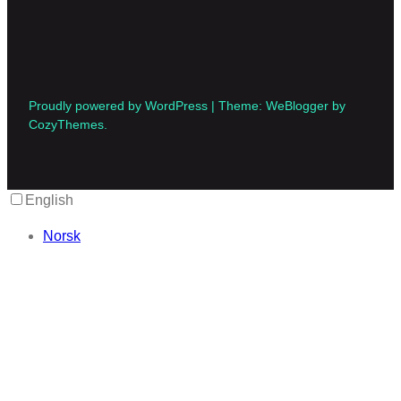
Proudly powered by WordPress | Theme: WeBlogger by
CozyThemes.
English
Norsk