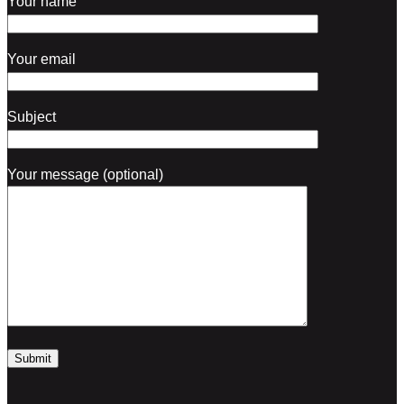
Your name
Your email
Subject
Your message (optional)