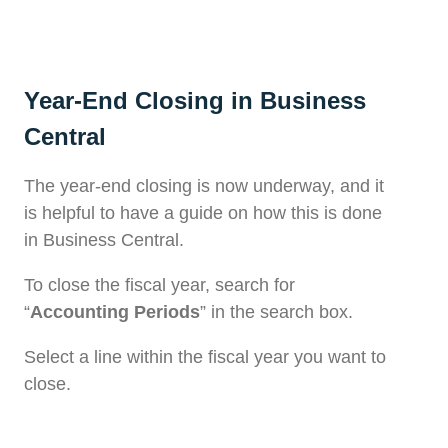
Year-End Closing in Business
Central
The year-end closing is now underway, and it
is helpful to have a guide on how this is done
in Business Central.
To close the fiscal year, search for
“
Accounting Periods
” in the search box.
Select a line within the fiscal year you want to
close.