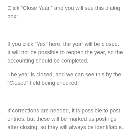
Click “Close Year,” and you will see this dialog
box:
If you click “Yes” here, the year will be closed.
It will not be possible to reopen the year, so the
accounting should be completed.
The year is closed, and we can see this by the
“Closed” field being checked.
If corrections are needed, it is possible to post
entries, but these will be marked as postings
after closing, so they will always be identifiable.