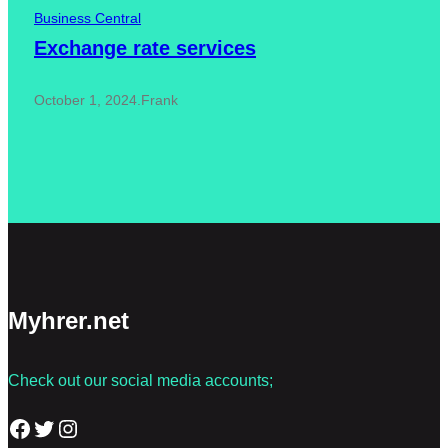
Business Central
Exchange rate services
October 1, 2024
.
Frank
Myhrer.net
Check out our social media accounts;
Facebook
Twitter
Instagram