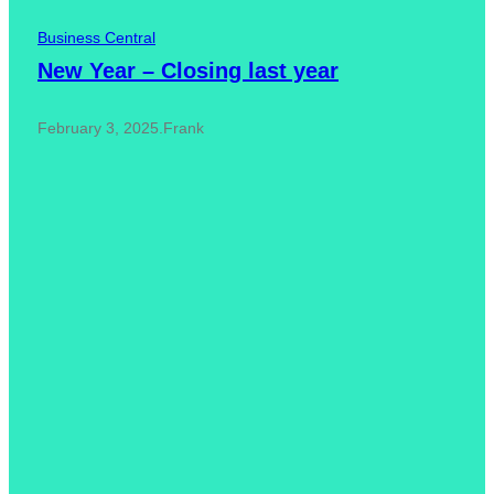
Business Central
New Year – Closing last year
February 3, 2025
.
Frank