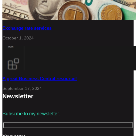
Exchange rate services
October 1, 2024
A great Business Central resource!
September 17, 2024
Newsletter
Subscibe to my newsletter.