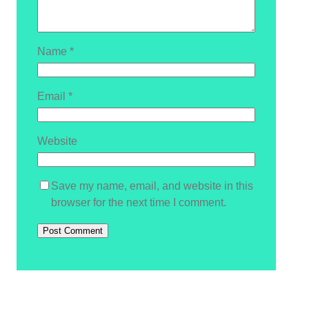
Name
*
Email
*
Website
Save my name, email, and website in this
browser for the next time I comment.